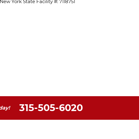
ew York State Facility #: 7118751
315-505-6020
day!
ontact Us