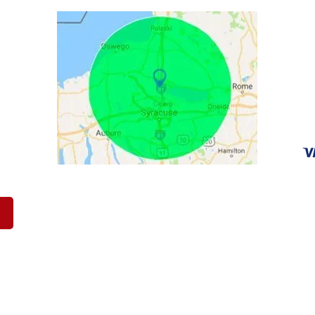
C
90
Br
ca
31
Op
Sa
werton New York & The Surrounding Areas Including Auburn, Bald
, Fayetteville, Fulton, Lee, Manlius, Mattydale, Oneida, Oswego,
 LLC |
CASH FOR JUNK CARS
|
PRIVACY POLICY
|
TERMS OF SE