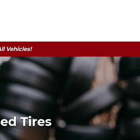
 | Serving CNY
| calt20@aol.com
315-505-6020
atteries
Contact
l Vehicles!
ed Tires