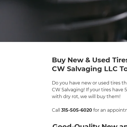
Buy New & Used Tire
CW Salvaging LLC T
Do you have new or used tires tha
CW Salvaging! If your tires have
with dry rot, we will buy them!
Call
315-505-6020
for an appoint
Good-Quality New and