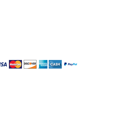
W Salvaging LLC
09 Brewerton Road (Rt. 11)
ewerton, NY 13029
lt20@aol.com
5-505-6020
en Mon-Fri 8:30 am - 5:30 pm
t & Sun by Appointment Only
winsville, Bayberry,
 Pompey, & Syracuse NY.
RVICE
|
ADA ACCESSIBILITY