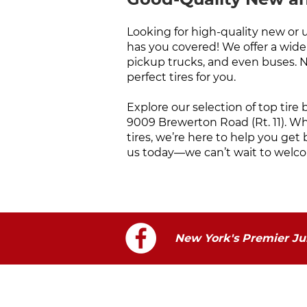
Looking for high-quality new or 
has you covered! We offer a wide r
pickup trucks, and even buses. 
perfect tires for you.
Explore our selection of top tire
9009 Brewerton Road (Rt. 11). W
tires, we’re here to help you get 
us today—we can’t wait to welco
New York's Premier Jun
Visit Us