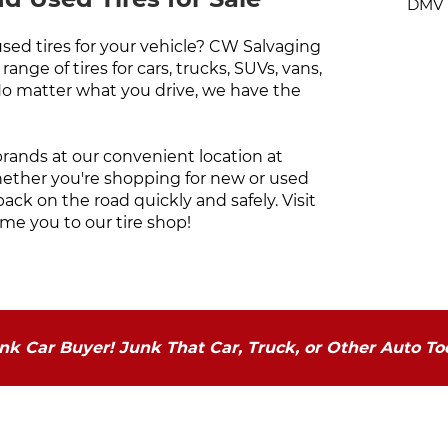
DMV N
used tires for your vehicle? CW Salvaging
ange of tires for cars, trucks, SUVs, vans,
No matter what you drive, we have the
 brands at our convenient location at
hether you're shopping for new or used
back on the road quickly and safely. Visit
me you to our tire shop!
k Car Buyer! Junk That Car, Truck, or Other Auto To
Our Service Areas
C