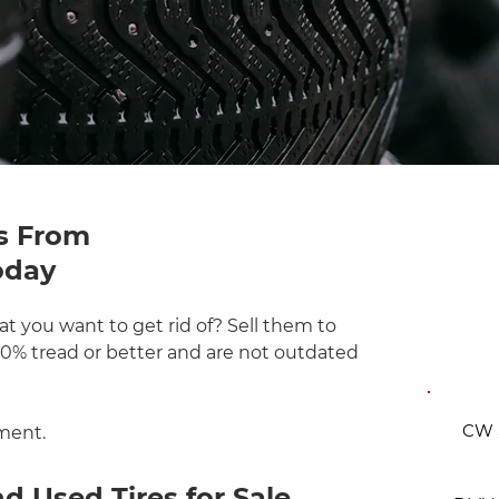
s From
oday
FRE
t you want to get rid of? Sell them to
 50% tread or better and are not outdated
CW S
ment.
 Used Tires for Sale