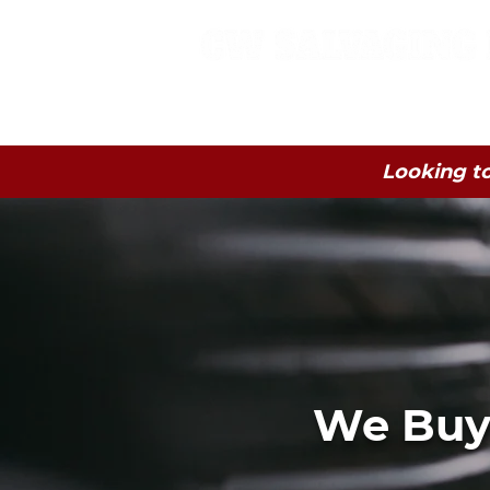
Home
Junk Car
Looking to
We Buy 