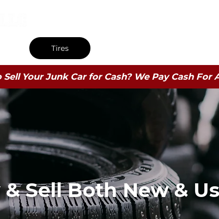
9009 Brewerton Road (Rt. 11) Brewerton, NY 13029
s
Tires
Wheels
Used B
 Sell Your Junk Car for Cash? We Pay Cash For Al
& Sell Both New & Us