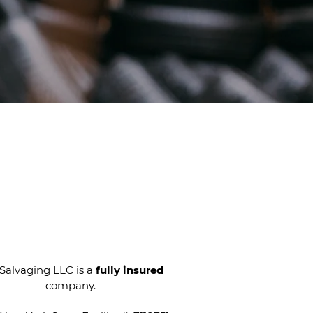
E Quotes
at CW Salvaging!
Call Us
Today
alvaging LLC is a
fully insured
company.